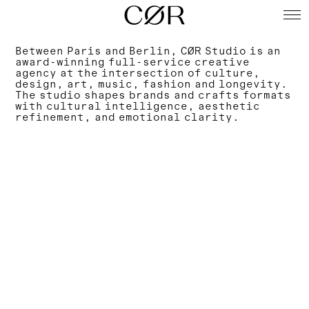
Between Paris and Berlin, CØR Studio is an
award-winning full-service creative
agency at the intersection of culture,
design, art, music, fashion and longevity.
The studio shapes brands and crafts formats
with cultural intelligence, aesthetic
refinement, and emotional clarity.
Agency
Spaces
Services